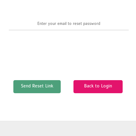
Send Reset Link
Back to Login